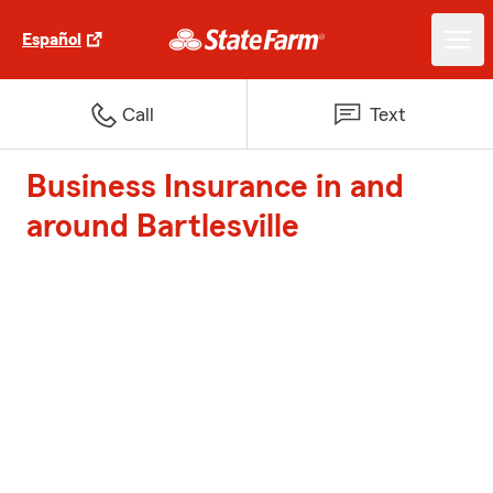
Español
Call
Text
Business Insurance in and
around Bartlesville