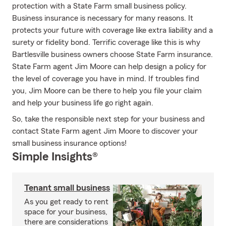
protection with a State Farm small business policy.
Business insurance is necessary for many reasons. It
protects your future with coverage like extra liability and a
surety or fidelity bond. Terrific coverage like this is why
Bartlesville business owners choose State Farm insurance.
State Farm agent Jim Moore can help design a policy for
the level of coverage you have in mind. If troubles find
you, Jim Moore can be there to help you file your claim
and help your business life go right again.
So, take the responsible next step for your business and
contact State Farm agent Jim Moore to discover your
small business insurance options!
Simple Insights®
Tenant small business
As you get ready to rent
space for your business,
there are considerations