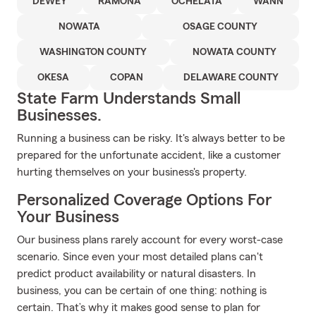
DEWEY
RAMONA
OCHELATA
WANN
NOWATA
OSAGE COUNTY
WASHINGTON COUNTY
NOWATA COUNTY
OKESA
COPAN
DELAWARE COUNTY
State Farm Understands Small
Businesses.
Running a business can be risky. It's always better to be
prepared for the unfortunate accident, like a customer
hurting themselves on your business's property.
Personalized Coverage Options For
Your Business
Our business plans rarely account for every worst-case
scenario. Since even your most detailed plans can't
predict product availability or natural disasters. In
business, you can be certain of one thing: nothing is
certain. That’s why it makes good sense to plan for