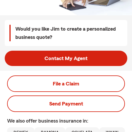
Would you like Jim to create a personalized
business quote?
Contact My Agent
File a Claim
Send Payment
We also offer
business
insurance in: