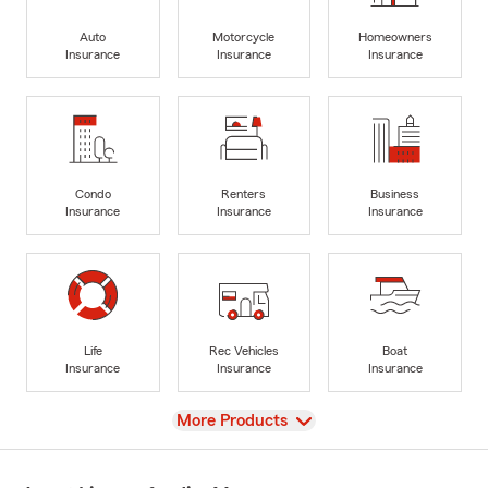
Auto
Motorcycle
Homeowners
Insurance
Insurance
Insurance
Condo
Renters
Business
Insurance
Insurance
Insurance
Life
Rec Vehicles
Boat
Insurance
Insurance
Insurance
View
More Products