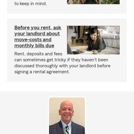
to keep in mind.
Before you rent, ask
your landlord about
move-costs and
monthly bills due
Rent, deposits and fees
can sometimes get tricky if they haven't been
discussed thoroughly with your landlord before
signing a rental agreement.