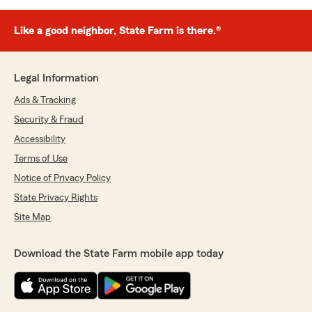
Like a good neighbor, State Farm is there.®
Legal Information
Ads & Tracking
Security & Fraud
Accessibility
Terms of Use
Notice of Privacy Policy
State Privacy Rights
Site Map
Download the State Farm mobile app today