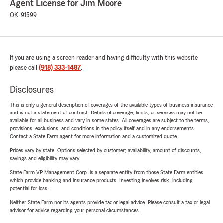
Agent License for Jim Moore
OK-91599
If you are using a screen reader and having difficulty with this website
please call
(918) 333-1487
.
Disclosures
This is only a general description of coverages of the available types of business insurance
and is not a statement of contract. Details of coverage, limits, or services may not be
available for all business and vary in some states. All coverages are subject to the terms,
provisions, exclusions, and conditions in the policy itself and in any endorsements.
Contact a State Farm agent for more information and a customized quote.
Prices vary by state. Options selected by customer; availability, amount of discounts,
savings and eligibility may vary.
State Farm VP Management Corp. is a separate entity from those State Farm entities
which provide banking and insurance products. Investing involves risk, including
potential for loss.
Neither State Farm nor its agents provide tax or legal advice. Please consult a tax or legal
advisor for advice regarding your personal circumstances.