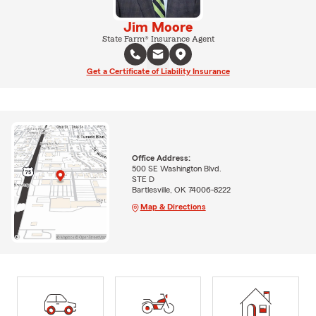
Jim Moore
State Farm® Insurance Agent
Get a Certificate of Liability Insurance
Office Address:
500 SE Washington Blvd.
STE D
Bartlesville, OK 74006-8222
Map & Directions